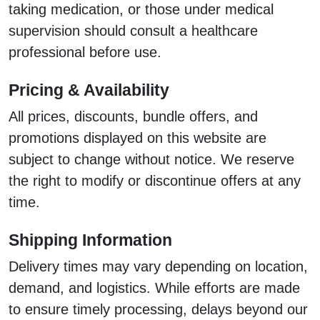
taking medication, or those under medical
supervision should consult a healthcare
professional before use.
Pricing & Availability
All prices, discounts, bundle offers, and
promotions displayed on this website are
subject to change without notice. We reserve
the right to modify or discontinue offers at any
time.
Shipping Information
Delivery times may vary depending on location,
demand, and logistics. While efforts are made
to ensure timely processing, delays beyond our