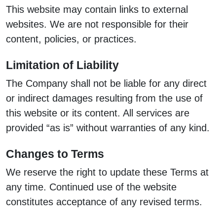
This website may contain links to external
websites. We are not responsible for their
content, policies, or practices.
Limitation of Liability
The Company shall not be liable for any direct
or indirect damages resulting from the use of
this website or its content. All services are
provided “as is” without warranties of any kind.
Changes to Terms
We reserve the right to update these Terms at
any time. Continued use of the website
constitutes acceptance of any revised terms.