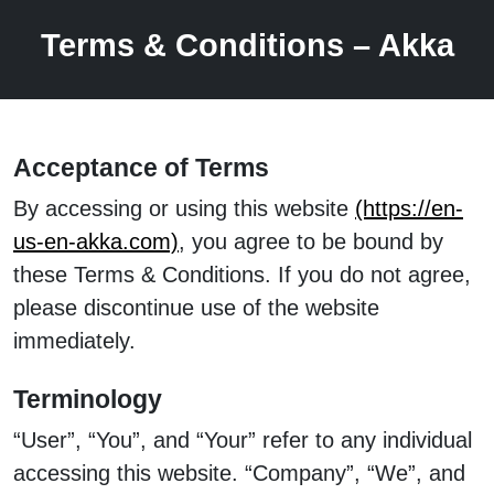
Terms & Conditions – Akka
Acceptance of Terms
By accessing or using this website
(https://en-
us-en-akka.com)
, you agree to be bound by
these Terms & Conditions. If you do not agree,
please discontinue use of the website
immediately.
Terminology
“User”, “You”, and “Your” refer to any individual
accessing this website. “Company”, “We”, and