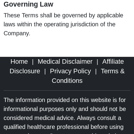
Governing Law
These Terms shall be governed by applicable
laws within the operating jurisdiction of the
Company.
Home
Medical Disclaimer
Affiliate
|
|
Disclosure
Privacy Policy
Terms &
|
|
Conditions
The information provided on this website is for
informational purposes only and should not be
considered medical advice. Always consult a
qualified healthcare professional before using