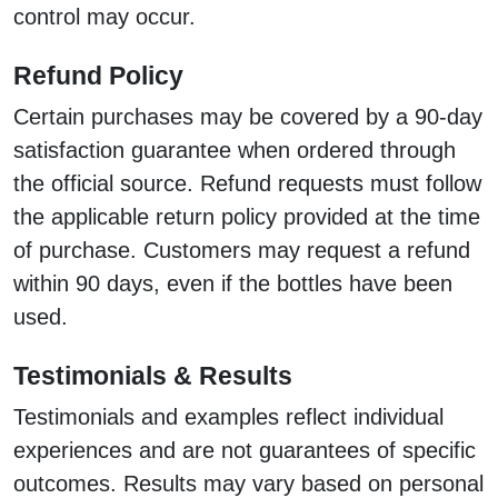
control may occur.
Refund Policy
Certain purchases may be covered by a 90-day
satisfaction guarantee when ordered through
the official source. Refund requests must follow
the applicable return policy provided at the time
of purchase. Customers may request a refund
within 90 days, even if the bottles have been
used.
Testimonials & Results
Testimonials and examples reflect individual
experiences and are not guarantees of specific
outcomes. Results may vary based on personal