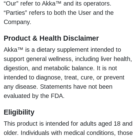
“Our” refer to Akka™ and its operators.
“Parties” refers to both the User and the
Company.
Product & Health Disclaimer
Akka™ is a dietary supplement intended to
support general wellness, including liver health,
digestion, and metabolic balance. It is not
intended to diagnose, treat, cure, or prevent
any disease. Statements have not been
evaluated by the FDA.
Eligibility
This product is intended for adults aged 18 and
older. Individuals with medical conditions, those