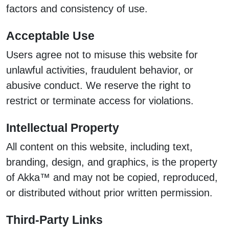
factors and consistency of use.
Acceptable Use
Users agree not to misuse this website for
unlawful activities, fraudulent behavior, or
abusive conduct. We reserve the right to
restrict or terminate access for violations.
Intellectual Property
All content on this website, including text,
branding, design, and graphics, is the property
of Akka™ and may not be copied, reproduced,
or distributed without prior written permission.
Third-Party Links