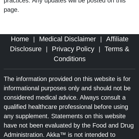
practices. Any updates will be posted on this
page.
Home
Medical Disclaimer
Affiliate
|
|
Disclosure
Privacy Policy
Terms &
|
|
Conditions
The information provided on this website is for
informational purposes only and should not be
considered medical advice. Always consult a
qualified healthcare professional before using
any supplement. Statements on this website
have not been evaluated by the Food and Drug
Administration. Akka™ is not intended to