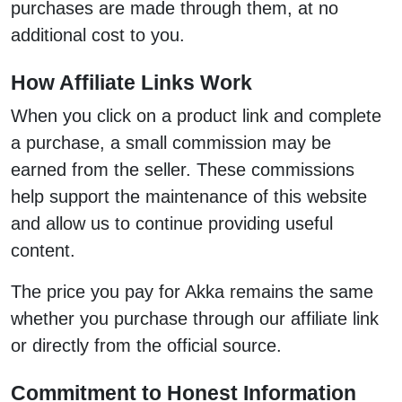
purchases are made through them, at no
additional cost to you.
How Affiliate Links Work
When you click on a product link and complete
a purchase, a small commission may be
earned from the seller. These commissions
help support the maintenance of this website
and allow us to continue providing useful
content.
The price you pay for Akka remains the same
whether you purchase through our affiliate link
or directly from the official source.
Commitment to Honest Information