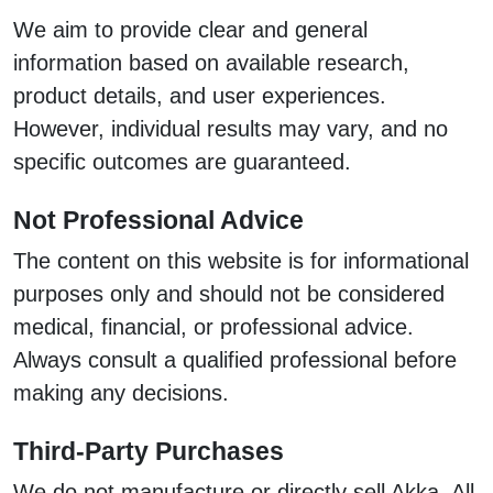
We aim to provide clear and general
information based on available research,
product details, and user experiences.
However, individual results may vary, and no
specific outcomes are guaranteed.
Not Professional Advice
The content on this website is for informational
purposes only and should not be considered
medical, financial, or professional advice.
Always consult a qualified professional before
making any decisions.
Third-Party Purchases
We do not manufacture or directly sell Akka. All