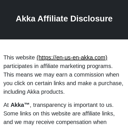
Akka Affiliate Disclosure
This website
(https://en-us-en-akka.com)
participates in affiliate marketing programs.
This means we may earn a commission when
you click on certain links and make a purchase,
including Akka products.
At
Akka™
, transparency is important to us.
Some links on this website are affiliate links,
and we may receive compensation when