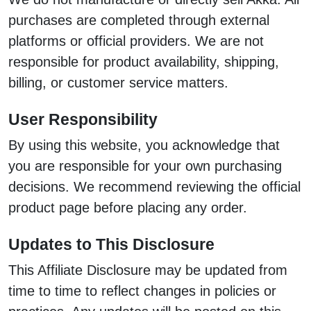
purchases are completed through external
platforms or official providers. We are not
responsible for product availability, shipping,
billing, or customer service matters.
User Responsibility
By using this website, you acknowledge that
you are responsible for your own purchasing
decisions. We recommend reviewing the official
product page before placing any order.
Updates to This Disclosure
This Affiliate Disclosure may be updated from
time to time to reflect changes in policies or